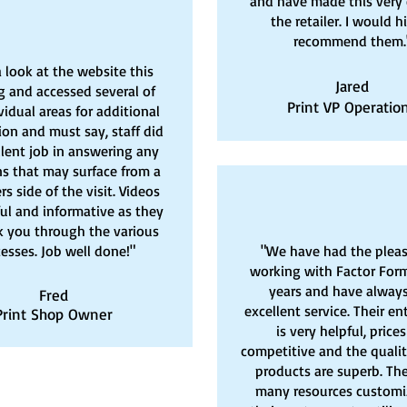
and have made this very 
the retailer. I would h
recommend them.
a look at the website this
Jared
 and accessed several of
Print VP Operatio
vidual areas for additional
ion and must say, staff did
llent job in answering any
s that may surface from a
s side of the visit. Videos
ful and informative as they
k you through the various
esses. Job well done!"
"We have had the pleas
working with Factor Form
years and have alway
Fred
excellent service. Their en
Print Shop Owner
is very helpful, prices
competitive and the qualit
products are superb. The
many resources customi