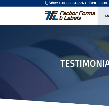
West
1-800-661-7243
East
1-80
Ab
TESTIMONI