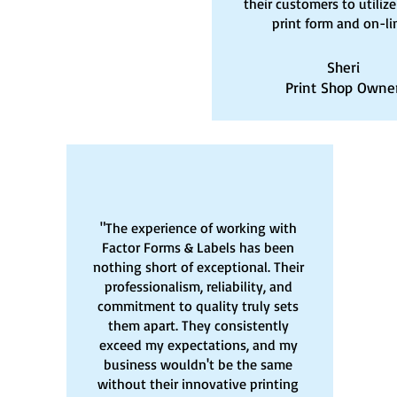
their customers to utilize
print form and on-li
Sheri
Print Shop Owne
"The experience of working with
Factor Forms & Labels has been
nothing short of exceptional. Their
professionalism, reliability, and
commitment to quality truly sets
them apart. They consistently
exceed my expectations, and my
business wouldn't be the same
without their innovative printing