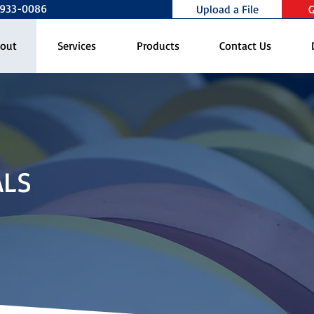
0-933-0086
Upload a File
G
out
Services
Products
Contact Us
ALS