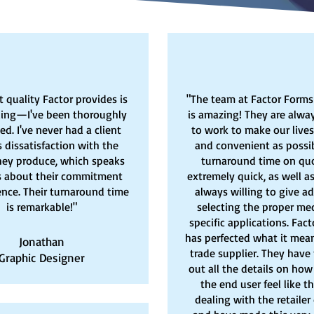
t quality Factor provides is
"The team at Factor Forms
ing—I've been thoroughly
is amazing! They are alway
d. I've never had a client
to work to make our lives
 dissatisfaction with the
and convenient as possib
hey produce, which speaks
turnaround time on quo
 about their commitment
extremely quick, as well as
ence. Their turnaround time
always willing to give a
is remarkable!"
selecting the proper med
specific applications. Fac
has perfected what it mean
Jonathan
trade supplier. They have
Graphic Designer
out all the details on ho
the end user feel like t
dealing with the retailer 