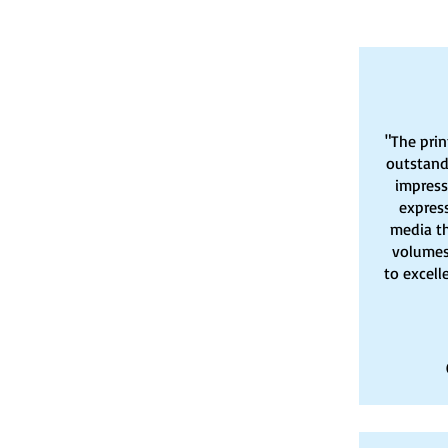
"The prin
outstand
impresse
express
media t
volumes
to excell