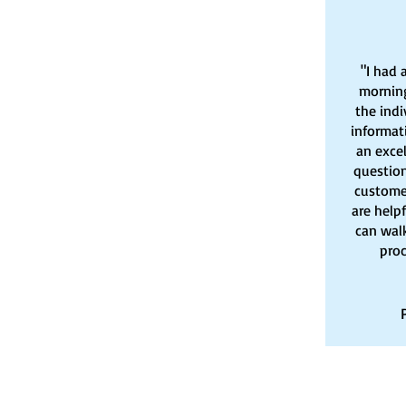
"I had 
morning
the indi
informat
an exce
question
customer
are help
can wal
proc