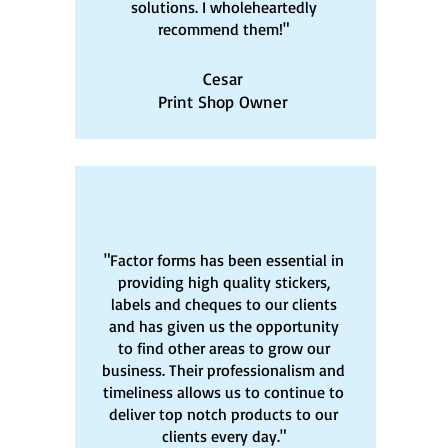
solutions. I wholeheartedly
recommend them!"
Cesar
Print Shop Owner
"Factor forms has been essential in
providing high quality stickers,
labels and cheques to our clients
and has given us the opportunity
to find other areas to grow our
business. Their professionalism and
timeliness allows us to continue to
deliver top notch products to our
clients every day."