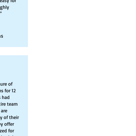
easy for
ighly
"
ns
ure of
s for 12
s had
tire team
 are
y of their
y offer
zed for