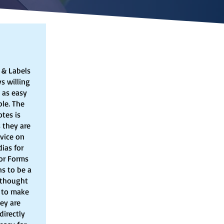
 & Labels
s willing
 as easy
le. The
tes is
 they are
dvice on
ias for
tor Forms
s to be a
 thought
w to make
hey are
directly