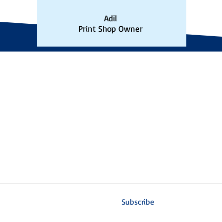
Adil
Print Shop Owner
N
EASTERN CANADA LOCATION
H
8481 Earl Thomas Avenue
Mo
Niagara Falls, Ontario
L2G 0B5
8:
Toll Free: 1-800-933-0086
C
niagara@factorforms.com
Sa
St
Accessibility Policy/Plan
is
ms
Subscribe to our email list!
Subscribe