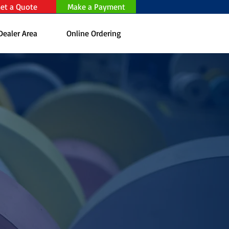
et a Quote
Make a Payment
Dealer Area
Online Ordering