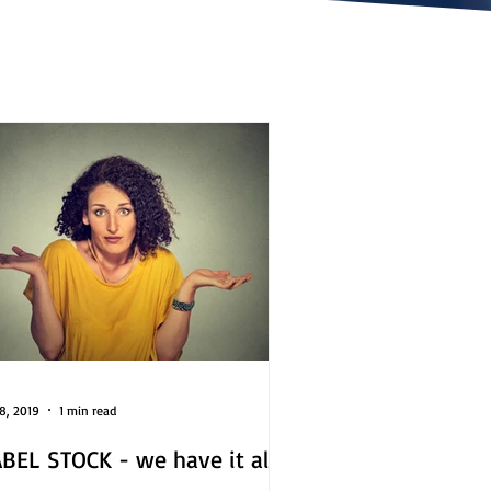
8, 2019
1 min read
BEL STOCK - we have it all