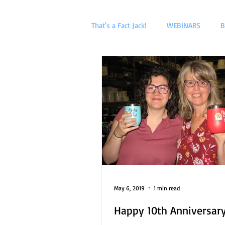
That's a Fact Jack!
WEBINARS
B
May 6, 2019
1 min read
Happy 10th Anniversary