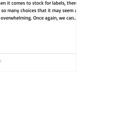
n it comes to stock for labels, there
e so many choices that it may seem a
t overwhelming. Once again, we can
de you through...