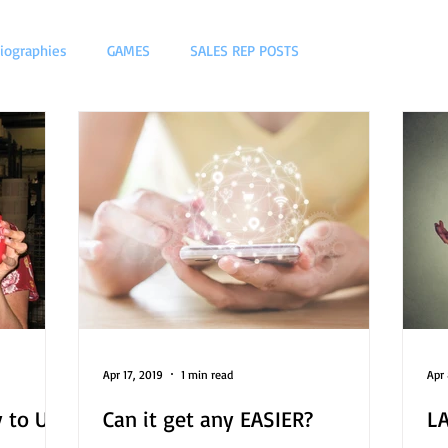
iographies
GAMES
SALES REP POSTS
Apr 17, 2019
1 min read
Apr 
 to US
Can it get any EASIER?
LA