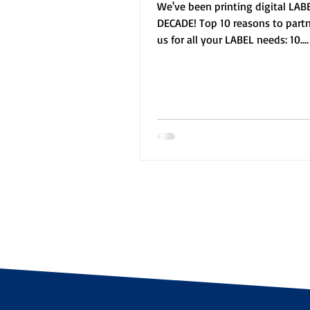
We've been printing digital LABE
DECADE! Top 10 reasons to part
us for all your LABEL needs: 10.
Knowledgeable staff 9. ...