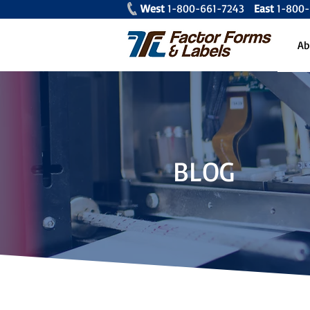
West
1-800-661-7243
East
1-80
Ab
BLOG