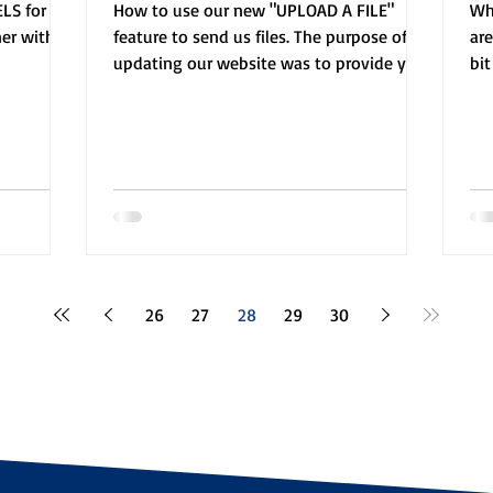
LS for a
How to use our new "UPLOAD A FILE"
Whe
ner with
feature to send us files. The purpose of
ar
updating our website was to provide you
bi
with tools to make...
gui
26
27
28
29
30