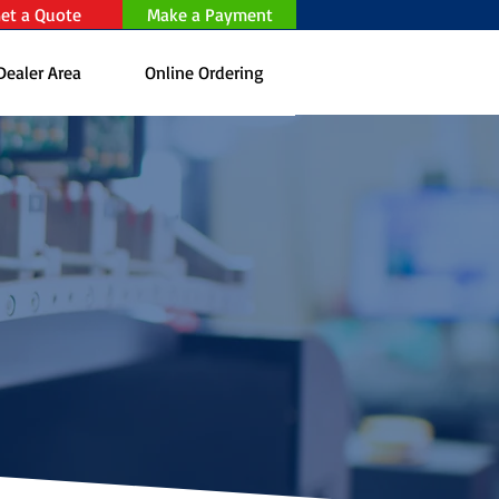
et a Quote
Make a Payment
Dealer Area
Online Ordering