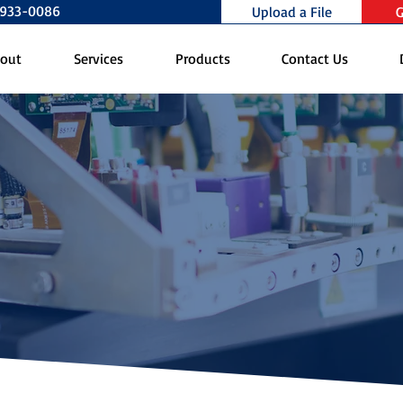
0-933-0086
Upload a File
G
out
Services
Products
Contact Us