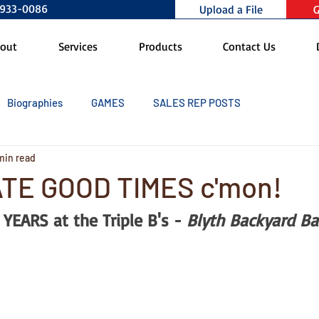
0-933-0086
Upload a File
G
out
Services
Products
Contact Us
Biographies
GAMES
SALES REP POSTS
min read
TE GOOD TIMES c'mon!
YEARS at the Triple B's - 
Blyth Backyard Ba