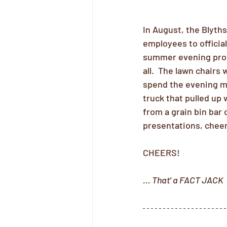
In August, the Blyth
employees to officia
summer evening provi
all.  The lawn chairs 
spend the evening mi
truck that pulled up 
from a grain bin bar
presentations, cheer
CHEERS!
... That' a FACT JACK