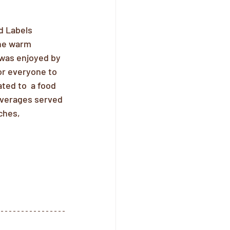
d Labels 
The warm 
was enjoyed by 
for everyone to 
ed to  a food 
beverages served 
ches, 