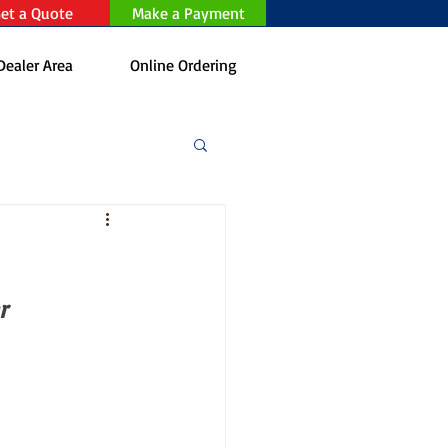
et a Quote
Make a Payment
Dealer Area
Online Ordering
r