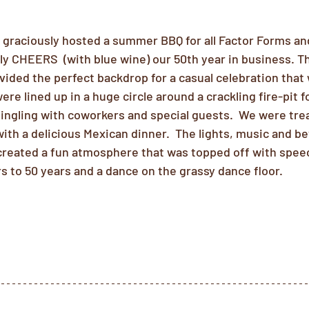
s graciously hosted a summer BBQ for all Factor Forms an
lly CHEERS  (with blue wine) our 50th year in business. 
ded the perfect backdrop for a casual celebration that 
were lined up in a huge circle around a crackling fire-pit 
ngling with coworkers and special guests.  We were treat
with a delicious Mexican dinner.  The lights, music and 
 created a fun atmosphere that was topped off with spee
s to 50 years and a dance on the grassy dance floor.