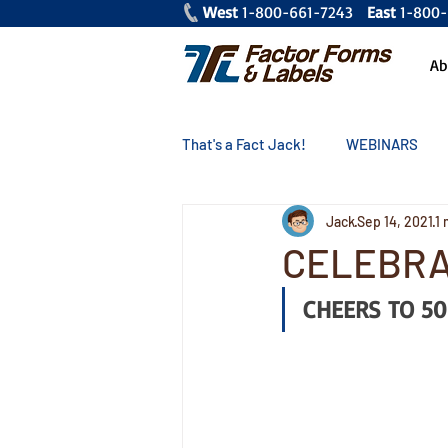
West
1-800-661-7243
East
1-80
Ab
That's a Fact Jack!
WEBINARS
Jack
Sep 14, 2021
1 
CELEBRA
CHEERS TO 50 