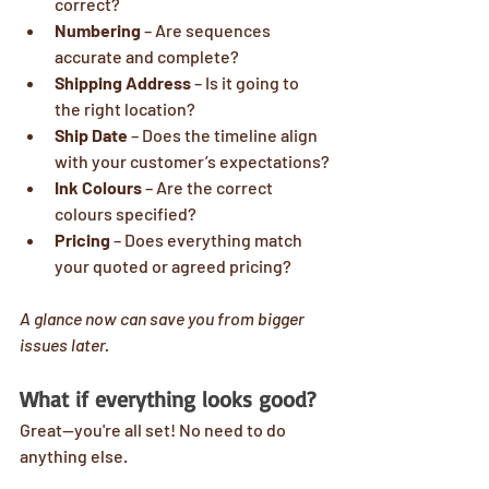
correct?
Numbering
 – Are sequences 
accurate and complete?
Shipping Address
 – Is it going to 
the right location?
Ship Date
 – Does the timeline align 
with your customer’s expectations?
Ink Colours
 – Are the correct 
colours specified?
Pricing
 – Does everything match 
your quoted or agreed pricing?
A glance now can save you from bigger 
issues later.
What if everything looks good?
Great—you're all set! No need to do 
anything else.