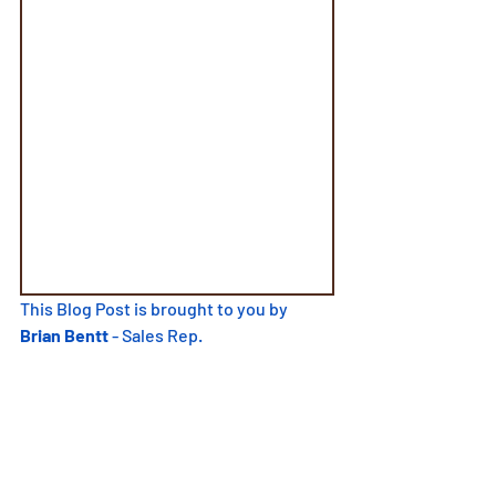
This Blog Post is brought to you by
Brian Bentt
 - Sales Rep.