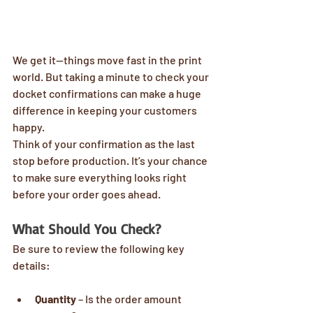
We get it—things move fast in the print 
world. But taking a minute to check your 
docket confirmations can make a huge 
difference in keeping your customers 
happy.
Think of your confirmation as the last 
stop before production. It’s your chance 
to make sure everything looks right 
before your order goes ahead.
What Should You Check?
Be sure to review the following key 
details:
Quantity
 – Is the order amount 