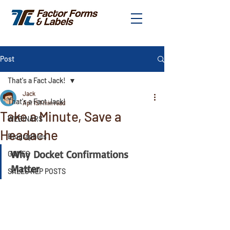
Post
That's a Fact Jack!
Jack
That's a Fact Jack!
Apr 15
1 min read
Take a Minute, Save a
WEBINARS
Headache
Biographies
Why Docket Confirmations 
GAMES
Matter
SALES REP POSTS