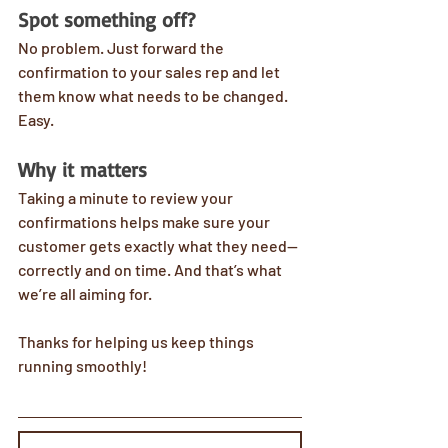
Spot something off?
No problem. Just forward the 
confirmation to your sales rep and let 
them know what needs to be changed. 
Easy.
Why it matters
Taking a minute to review your 
confirmations helps make sure your 
customer gets exactly what they need—
correctly and on time. And that’s what 
we’re all aiming for.
Thanks for helping us keep things 
running smoothly!