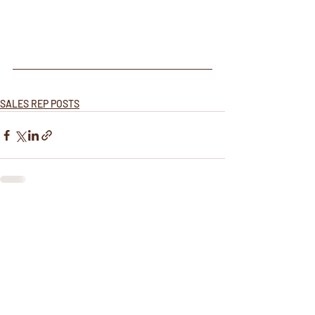
SALES REP POSTS
Recent Posts
See All