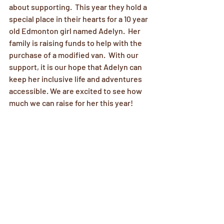
about supporting.  This year they hold a 
special place in their hearts for a 10 year 
old Edmonton girl named Adelyn.  Her 
family is raising funds to help with the 
purchase of a modified van.  With our 
support, it is our hope that Adelyn can 
keep her inclusive life and adventures 
accessible. We are excited to see how 
much we can raise for her this year!