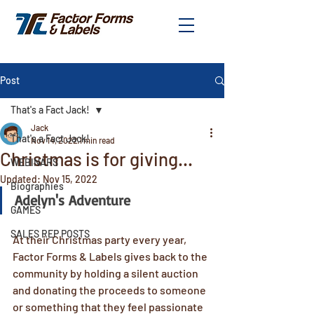
Post
That's a Fact Jack!
Jack
That's a Fact Jack!
Nov 14, 2022
1 min read
Christmas is for giving...
WEBINARS
Updated:
Nov 15, 2022
Biographies
Adelyn's Adventure
GAMES
SALES REP POSTS
At their Christmas party every year, 
Factor Forms & Labels gives back to the 
community by holding a silent auction 
and donating the proceeds to someone 
or something that they feel passionate 