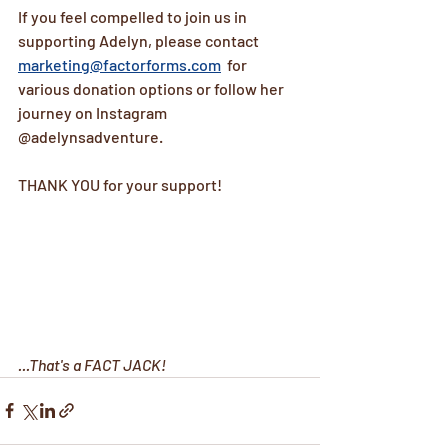
If you feel compelled to join us in 
supporting Adelyn, please contact 
marketing@factorforms.com
  for  
various donation options or follow her 
journey on Instagram 
@adelynsadventure.
THANK YOU for your support!
...That's a FACT JACK!