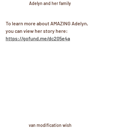
Adelyn and her family
To learn more about AMAZING Adelyn, 
you can view her story here: 
https://gofund.me/dc205e4a
van modification wish