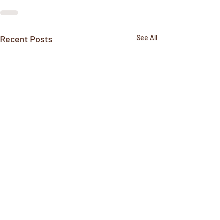
Recent Posts
See All