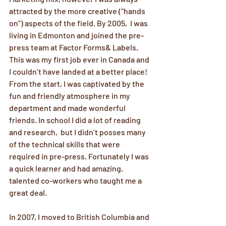
attracted by the more creative (“hands 
on”) aspects of the field. By 2005,  I was 
living in Edmonton and joined the pre-
press team at Factor Forms& Labels. 
This was my first job ever in Canada and 
I couldn’t have landed at a better place!  
From the start, I was captivated by the 
fun and friendly atmosphere in my 
department and made wonderful 
friends. In school I did a lot of reading 
and research,  but I didn’t posses many 
of the technical skills that were 
required in pre-press. Fortunately I was 
a quick learner and had amazing, 
talented co-workers who taught me a 
great deal.
In 2007, I moved to British Columbia and 