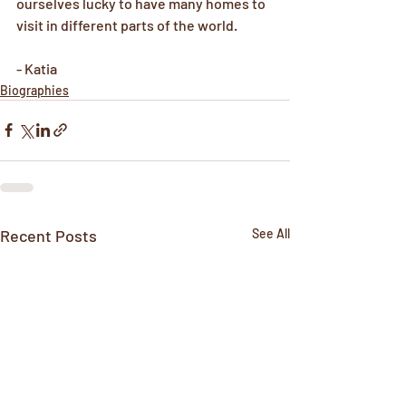
ourselves lucky to have many homes to 
visit in different parts of the world.
- Katia
Biographies
Recent Posts
See All