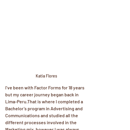
Katia Flores
I’ve been with Factor Forms for 18 years 
but my career journey began back in 
Lima-Peru.That is where I completed a 
Bachelor’s program in Advertising and 
Communications and studied all the 
different processes involved in the 
Marketing mix, however I was always 