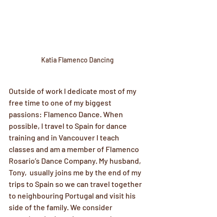
Katia Flamenco Dancing
Outside of work I dedicate most of my 
free time to one of my biggest 
passions: Flamenco Dance. When 
possible, I travel to Spain for dance 
training and in Vancouver I teach 
classes and am a member of Flamenco 
Rosario’s Dance Company. My husband, 
Tony,  usually joins me by the end of my 
trips to Spain so we can travel together 
to neighbouring Portugal and visit his 
side of the family. We consider 