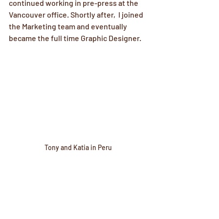
continued working in pre-press at the 
Vancouver office. Shortly after,  I joined 
the Marketing team and eventually 
became the full time Graphic Designer. 
Tony and Katia in Peru