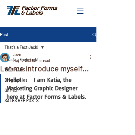
Post
That's a Fact Jack!
Jack
That's a Fact Jack!
May 10, 2023
2 min read
Let me introduce myself...
WEBINARS
Hello!       I am Katia, the 
Biographies
Marketing Graphic Designer 
GAMES
here at Factor Forms & Labels.
SALES REP POSTS