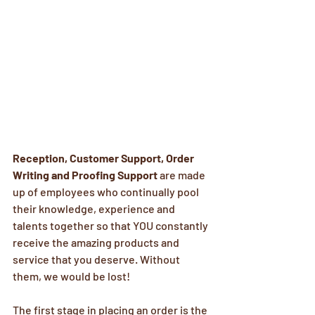
Reception, Customer Support, Order 
Writing and Proofing Support
 are made 
up of employees who continually pool 
their knowledge, experience and 
talents together so that YOU constantly 
receive the amazing products and 
service that you deserve. Without 
them, we would be lost!
The first stage in placing an order is the 