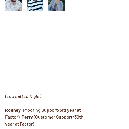
(Top Left to Right)
Rodney
 (Proofing Support/3rd year at 
Factor), 
Perry
 (Customer Support/30th 
year at Factor), 