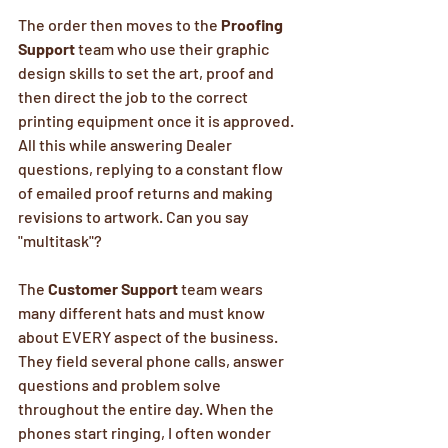
The order then moves to the 
Proofing 
Support
 team who use their graphic 
design skills to set the art, proof and 
then direct the job to the correct 
printing equipment once it is approved. 
All this while answering Dealer 
questions, replying to a constant flow 
of emailed proof returns and making 
revisions to artwork. Can you say 
"multitask"? 
The 
Customer Support
 team wears 
many different hats and must know 
about EVERY aspect of the business. 
They field several phone calls, answer 
questions and problem solve 
throughout the entire day. When the 
phones start ringing, I often wonder 