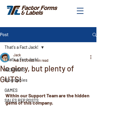
Post
That's a Fact Jack!
Jack
That's a Fact Jack!
Feb 21, 2019
2 min read
No glory, but plenty of
WEBINARS
GUTS!
Biographies
GAMES
Within our Support Team are the hidden 
SALES REP POSTS
gems of this company. 