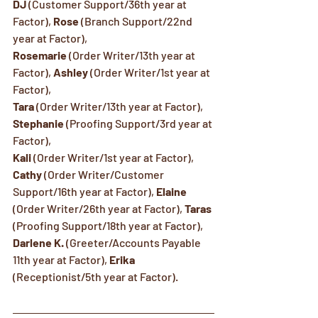
DJ
 (Customer Support/36th year at 
Factor), 
Rose
 (Branch Support/22nd 
year at Factor), 
Rosemarie
 (Order Writer/13th year at 
Factor), 
Ashley
 (Order Writer/1st year at 
Factor),   
Tara
 (Order Writer/13th year at Factor), 
Stephanie
 (Proofing Support/3rd year at 
Factor), 
Kali
 (Order Writer/1st year at Factor),  
Cathy
 (Order Writer/Customer 
Support/16th year at Factor), 
Elaine
(Order Writer/26th year at Factor), 
Taras
(Proofing Support/18th year at Factor),
Darlene K.
 (Greeter/Accounts Payable 
11th year at Factor), 
Erika
(Receptionist/5th year at Factor).