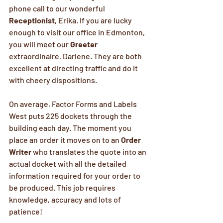
phone call to our wonderful 
Receptionist
, Erika. If you are lucky 
enough to visit our office in Edmonton, 
you will meet our 
Greeter
extraordinaire, Darlene. They are both 
excellent at directing traffic and do it 
with cheery dispositions.
On average, Factor Forms and Labels 
West puts 225 dockets through the 
building each day. The moment you 
place an order it moves on to an 
Order 
Writer
 who translates the quote into an 
actual docket with all the detailed 
information required for your order to 
be produced. This job requires 
knowledge, accuracy and lots of 
patience!