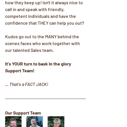
how they keep up! Isn't it always nice to 
call in and speak with friendly, 
competent individuals and have the 
confidence that THEY can help you out?
Kudos go out to the MANY behind the 
scenes faces who work together with 
our talented Sales team.
It's YOUR turn to bask in the glory 
Support Team!
... That's a FACT JACK!
Our Support Team